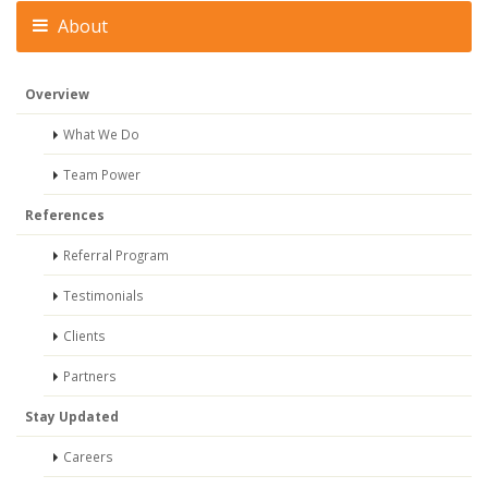
About
Overview
What We Do
Team Power
References
Referral Program
Testimonials
Clients
Partners
Stay Updated
Careers