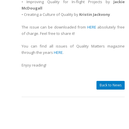
• Improving Quality for In-flight Projects by
Jackie
McDougall
• Creating a Culture of Quality by
Kristin Jackvony
The issue can be downloaded from
HERE
absolutely free
of charge. Feel free to share it!
You can find all issues of Quality Matters magazine
through the years
HERE
.
Enjoy reading!
Back to News