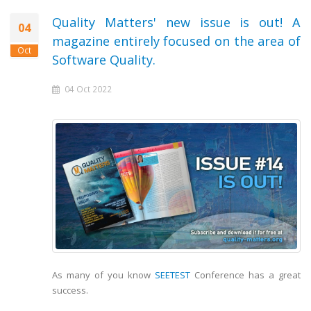
Quality Matters' new issue is out! A
04
magazine entirely focused on the area of
Oct
Software Quality.
04 Oct 2022
As many of you know
SEETEST
Conference has a great
success.