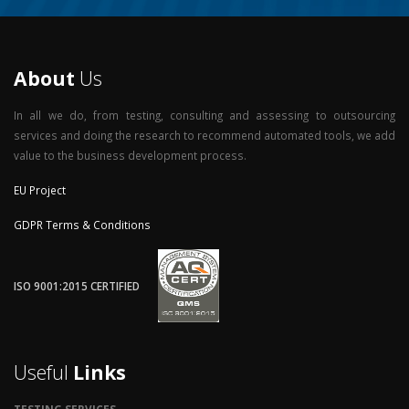
About
Us
In all we do, from testing, consulting and assessing to outsourcing
services and doing the research to recommend automated tools, we add
value to the business development process.
EU Project
GDPR Terms & Conditions
ISO 9001:2015 CERTIFIED
Useful
Links