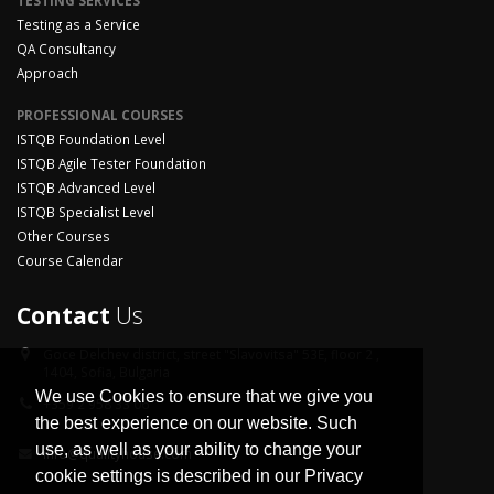
TESTING SERVICES
Testing as a Service
QA Consultancy
Approach
PROFESSIONAL COURSES
ISTQB Foundation Level
ISTQB Agile Tester Foundation
ISTQB Advanced Level
ISTQB Specialist Level
Other Courses
Course Calendar
Contact
Us
Goce Delchev district,
street "Slavovitsa" 53E, floor 2 ,
1404, Sofia, Bulgaria
We use Cookies to ensure that we give you
+359 2 958 33 06
the best experience on our website. Such
use, as well as your ability to change your
info@qualityhouse.com
cookie settings is described in our Privacy