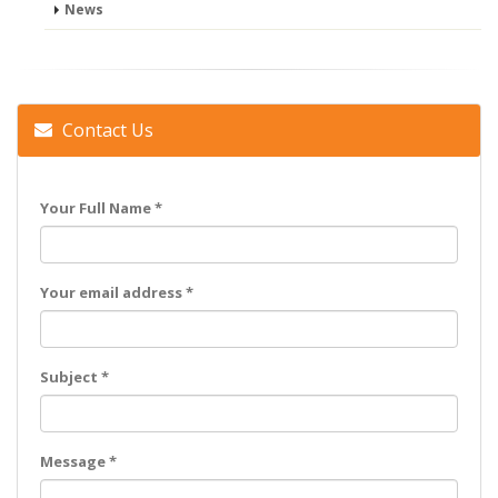
News
Contact Us
Your Full Name *
Your email address *
Subject *
Message *