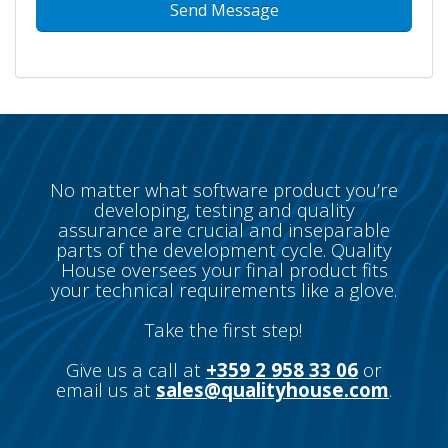
No matter what software product you’re
developing, testing and quality
assurance are crucial and inseparable
parts of the development cycle. Quality
House oversees your final product fits
your technical requirements like a glove.
Take the first step!
Give us a call at
+359 2 958 33 06
or
email us at
sales@qualityhouse.com
.