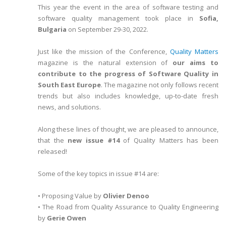
This year the event in the area of software testing and
software quality management took place in
Sofia,
Bulgaria
on September 29-30, 2022.
Just like the mission of the Conference,
Quality Matters
magazine is the natural extension of
our aims to
contribute to the progress of Software Quality in
South East Europe
. The magazine not only follows recent
trends but also includes knowledge, up-to-date fresh
news, and solutions.
Along these lines of thought, we are pleased to announce,
that the
new issue #14
of Quality Matters has been
released!
Some of the key topics in issue #14 are:
• Proposing Value by
Olivier Denoo
• The Road from Quality Assurance to Quality Engineering
by
Gerie Owen