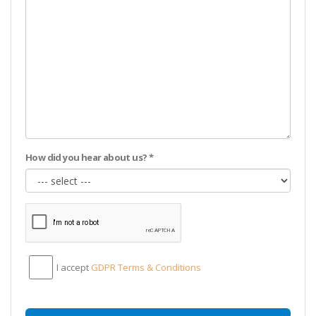
How did you hear about us? *
I accept
GDPR Тerms & Conditions