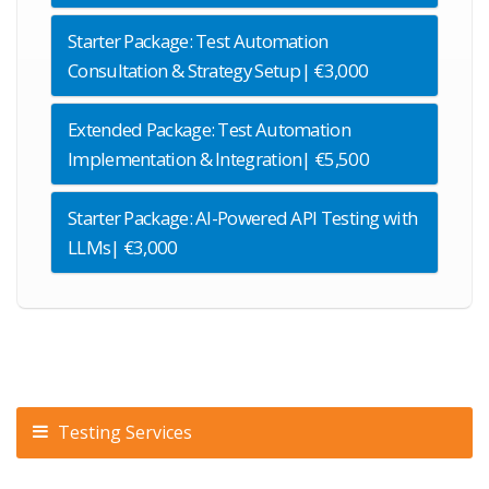
Starter Package: Test Automation
Consultation & Strategy Setup| €3,000
Extended Package: Test Automation
Implementation & Integration| €5,500
Starter Package: AI-Powered API Testing with
LLMs| €3,000
Testing Services