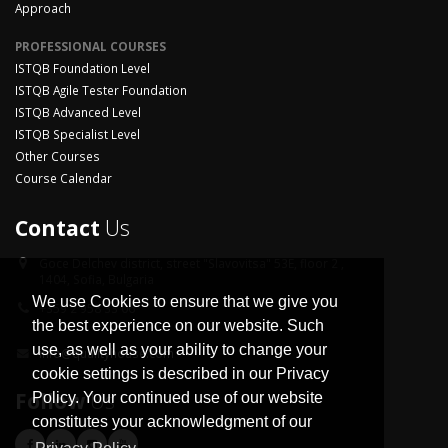
Approach
PROFESSIONAL COURSES
ISTQB Foundation Level
ISTQB Agile Tester Foundation
ISTQB Advanced Level
ISTQB Specialist Level
Other Courses
Course Calendar
Contact
Us
Goce Delchev district,
street "Slavovitsa" 53E, floor 2 ,
1404, Sofia, Bulgaria
We use Cookies to ensure that we give you
+359 2 958 33 06
the best experience on our website. Such
use, as well as your ability to change your
info@qualityhouse.com
cookie settings is described in our Privacy
Follow
Us
Policy. Your continued use of our website
constitutes your acknowledgment of our