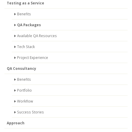
Testing as a Service
Benefits
QA Packages
Available QA Resources
Tech Stack
Project Experience
QA Consultancy
Benefits
Portfolio
Workflow
Success Stories
Approach