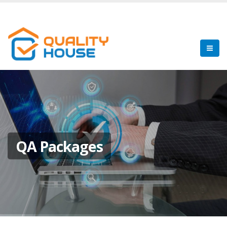
QA Packages