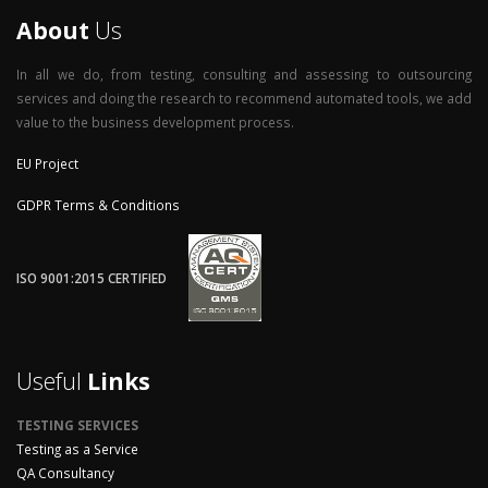
About
Us
In all we do, from testing, consulting and assessing to outsourcing
services and doing the research to recommend automated tools, we add
value to the business development process.
EU Project
GDPR Terms & Conditions
ISO 9001:2015 CERTIFIED
Useful
Links
TESTING SERVICES
Testing as a Service
QA Consultancy