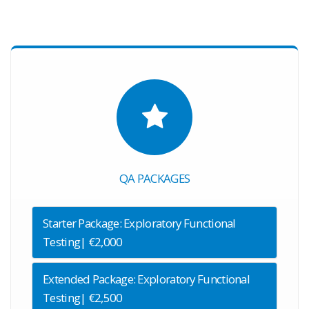
QA PACKAGES
Starter Package: Exploratory Functional
Testing| €2,000
Extended Package: Exploratory Functional
Testing| €2,500