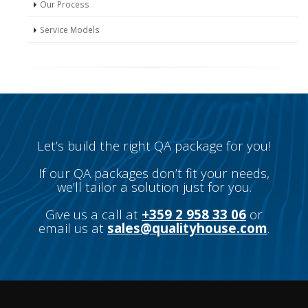
Our Process
Service Models
Let’s build the right QA package for you!
If our QA packages don’t fit your needs,
we’ll tailor a solution just for you.
Give us a call at
+359 2 958 33 06
or
email us at
sales@qualityhouse.com
.