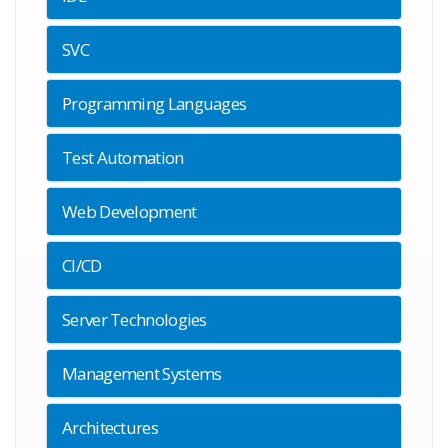
SVC
Programming Languages
Test Automation
Web Development
CI/CD
Server Technologies
Management Systems
Architectures