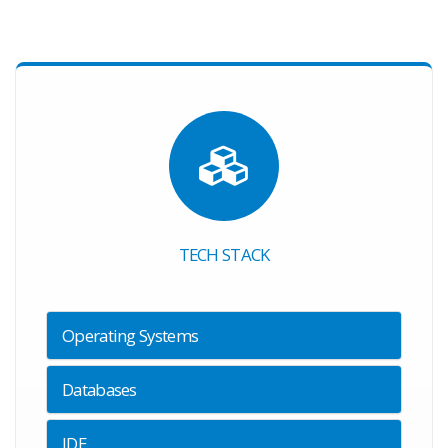
TECH STACK
Operating Systems
Databases
IDE