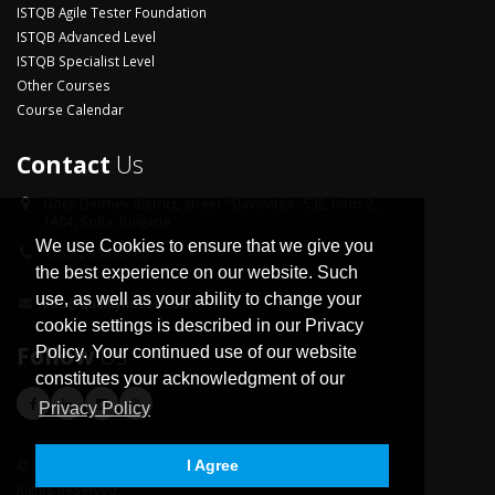
ISTQB Agile Tester Foundation
ISTQB Advanced Level
ISTQB Specialist Level
Other Courses
Course Calendar
Contact
Us
Goce Delchev district,
street "Slavovitsa" 53E, floor 2 ,
1404, Sofia, Bulgaria
We use Cookies to ensure that we give you
+359 2 958 33 06
the best experience on our website. Such
use, as well as your ability to change your
info@qualityhouse.com
cookie settings is described in our Privacy
Follow
Us
Policy. Your continued use of our website
constitutes your acknowledgment of our
Privacy Policy
© Copyright 2026 Quality House Ltd. All
I Agree
Rights Reserved.