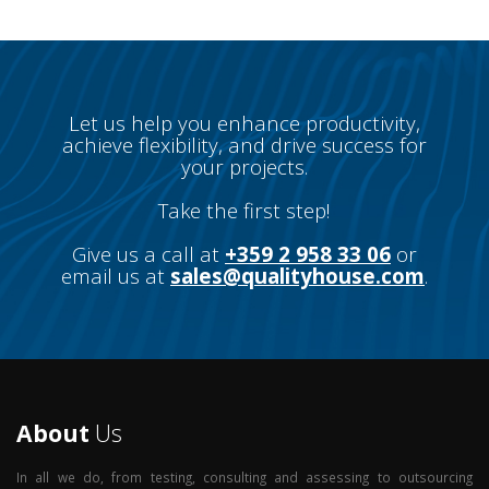
Let us help you enhance productivity,
achieve flexibility, and drive success for
your projects.
Take the first step!
Give us a call at
+359 2 958 33 06
or
email us at
sales@qualityhouse.com
.
About
Us
In all we do, from testing, consulting and assessing to outsourcing