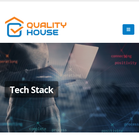
Tech Stack