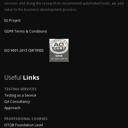
services and doing the research to recommend automated tools, we add
value to the business development process.
EU Project
GDPR Terms & Conditions
ISO 9001:2015 CERTIFIED
Useful
Links
TESTING SERVICES
Testing as a Service
QA Consultancy
Approach
PROFESSIONAL COURSES
ISTQB Foundation Level