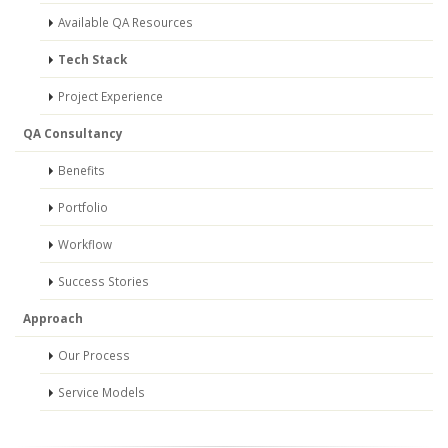
Available QA Resources
Tech Stack
Project Experience
QA Consultancy
Benefits
Portfolio
Workflow
Success Stories
Approach
Our Process
Service Models