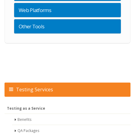
Web Platforms
Other Tools
Testing Services
Testing as a Service
Benefits
QA Packages