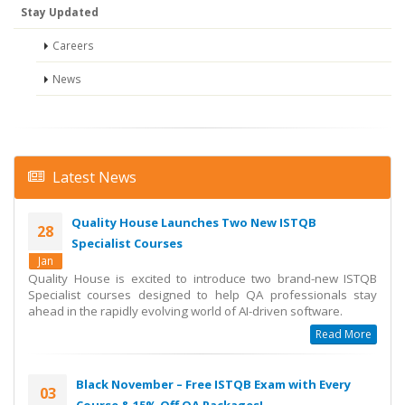
Stay Updated
Careers
News
Latest News
Quality House Launches Two New ISTQB
28
Specialist Courses
Jan
Quality House is excited to introduce two brand-new ISTQB
Specialist courses designed to help QA professionals stay
ahead in the rapidly evolving world of AI-driven software.
Read More
Black November – Free ISTQB Exam with Every
03