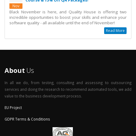
Course & 15% Off QA Packages!
Nov
Black November is here, and Quality House is offering two
incredible opportunities to boost your skills and enhance your
software quality - all available until the end of November!
Read More
About
Us
In all we do, from testing, consulting and assessing to outsourcing
services and doing the research to recommend automated tools, we add
value to the business development process.
EU Project
GDPR Terms & Conditions