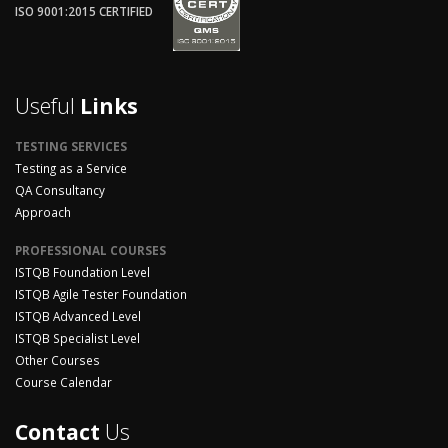
ISO 9001:2015 CERTIFIED
Useful
Links
TESTING SERVICES
Testing as a Service
QA Consultancy
Approach
PROFESSIONAL COURSES
ISTQB Foundation Level
ISTQB Agile Tester Foundation
ISTQB Advanced Level
ISTQB Specialist Level
Other Courses
Course Calendar
Contact
Us