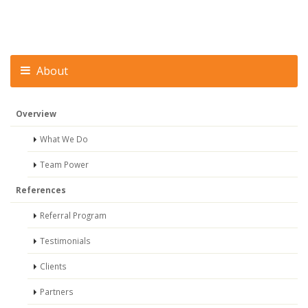
About
Overview
What We Do
Team Power
References
Referral Program
Testimonials
Clients
Partners