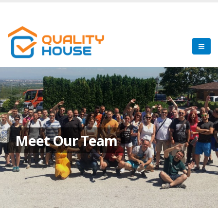
Meet Our Team